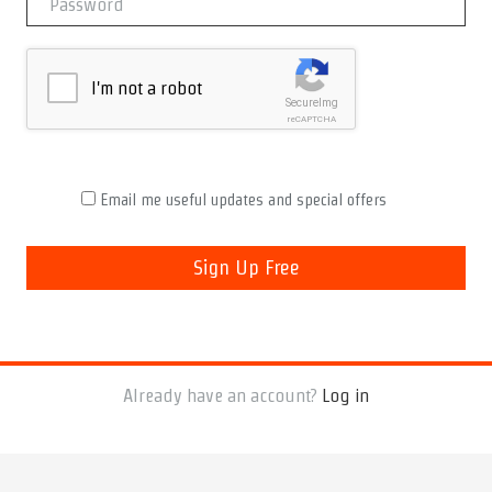
I'm not a robot
SecureImg
reCAPTCHA
Email me useful updates and special offers
Already have an account?
Log in