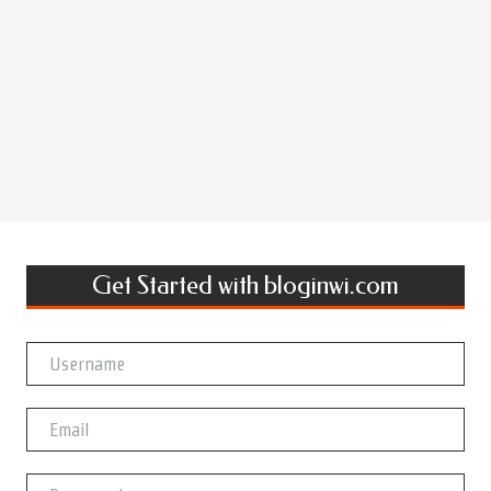
Get Started with bloginwi.com