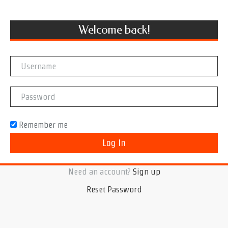
Welcome back!
Remember me
Need an account?
Sign up
Reset Password